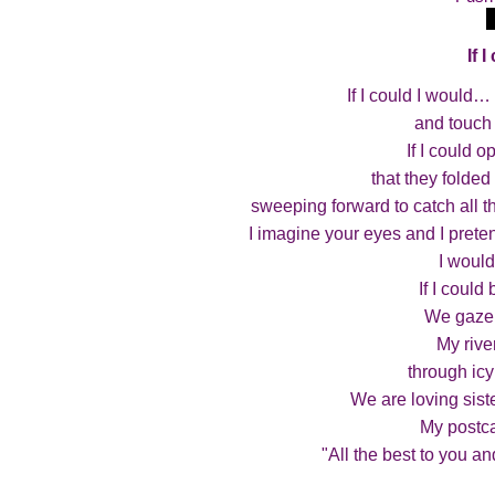
If 
If I could I would… 
and touch 
If I could 
that they folde
sweeping forward to catch all the
I imagine your eyes and I prete
I would
If I could
We gaze 
My rive
through icy
We are loving sist
My postca
"All the best to you a