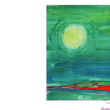
© 2
Push 