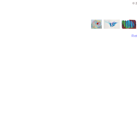
© 2
Ret